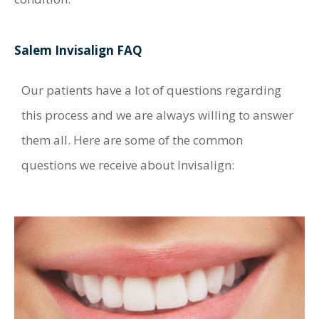
Salem Invisalign FAQ
Our patients have a lot of questions regarding
this process and we are always willing to answer
them all. Here are some of the common
questions we receive about Invisalign: