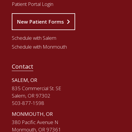
Patient Portal Login
New Patient Forms
Schedule with Salem
Schedule with Monmouth
Contact
SALEM, OR
835 Commercial St. SE
Salem, OR 97302
503-877-1598
MONMOUTH, OR
380 Pacific Avenue N
Monmouth, OR 97361