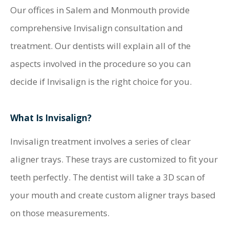
Our offices in Salem and Monmouth provide
comprehensive Invisalign consultation and
treatment. Our dentists will explain all of the
aspects involved in the procedure so you can
decide if Invisalign is the right choice for you.
What Is Invisalign?
Invisalign treatment involves a series of clear
aligner trays. These trays are customized to fit your
teeth perfectly. The dentist will take a 3D scan of
your mouth and create custom aligner trays based
on those measurements.