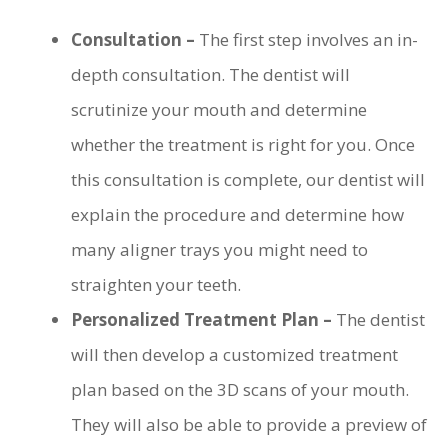
Consultation –
The first step involves an in-
depth consultation. The dentist will
scrutinize your mouth and determine
whether the treatment is right for you. Once
this consultation is complete, our dentist will
explain the procedure and determine how
many aligner trays you might need to
straighten your teeth.
Personalized Treatment Plan –
The dentist
will then develop a customized treatment
plan based on the 3D scans of your mouth.
They will also be able to provide a preview of