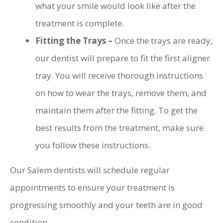
what your smile would look like after the
treatment is complete.
Fitting the Trays –
Once the trays are ready,
our dentist will prepare to fit the first aligner
tray. You will receive thorough instructions
on how to wear the trays, remove them, and
maintain them after the fitting. To get the
best results from the treatment, make sure
you follow these instructions.
Our Salem dentists will schedule regular
appointments to ensure your treatment is
progressing smoothly and your teeth are in good
condition.