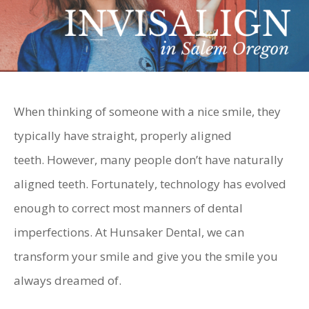
When thinking of someone with a nice smile, they
typically have straight, properly aligned
teeth. However, many people don’t have naturally
aligned teeth. Fortunately, technology has evolved
enough to correct most manners of dental
imperfections. At Hunsaker Dental, we can
transform your smile and give you the smile you
always dreamed of.