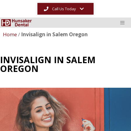
Call Us Today
Home
/
Invisalign in Salem Oregon
INVISALIGN IN SALEM
OREGON