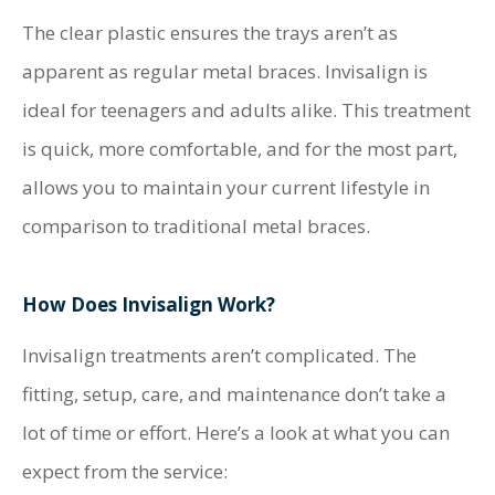
The clear plastic ensures the trays aren’t as
apparent as regular metal braces. Invisalign is
ideal for teenagers and adults alike. This treatment
is quick, more comfortable, and for the most part,
allows you to maintain your current lifestyle in
comparison to traditional metal braces.
How Does Invisalign Work?
Invisalign treatments aren’t complicated. The
fitting, setup, care, and maintenance don’t take a
lot of time or effort. Here’s a look at what you can
expect from the service: