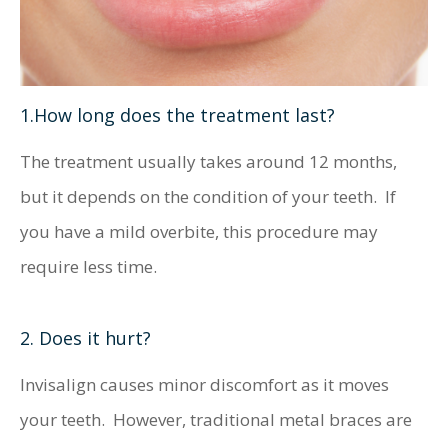
1.How long does the treatment last?
The treatment usually takes around 12 months,
but it depends on the condition of your teeth. If
you have a mild overbite, this procedure may
require less time.
2. Does it hurt?
Invisalign causes minor discomfort as it moves
your teeth. However, traditional metal braces are