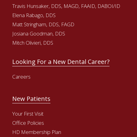
Travis Hunsaker, DDS, MAGD, FAAID, DABOI/ID
Elena Rabago, DDS
Matt Stringham, DDS, FAGD
Josiana Goodman, DDS
Mitch Olivieri, DDS
Looking For a New Dental Career?
Careers
New Patients
Your First Visit
Office Policies
HD Membership Plan