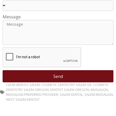
Message
Send
CLEAR BRACES SALEM
,
COSMETIC DENTISTRY SALEM OR
,
COSMETIC
DENTISTRY SALEM OREGON
,
DENTIST SALEM OREGON
,
INVISALIGN
,
INVISALIGN PREFERRED PROVIDER
,
SALEM DENTAL
,
SALEM INVISALIGN
,
WEST SALEM DENTIST