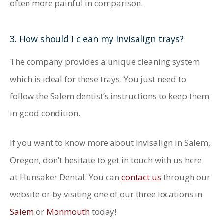
often more painful in comparison.
3. How should I clean my Invisalign trays?
The company provides a unique cleaning system
which is ideal for these trays. You just need to
follow the Salem dentist’s instructions to keep them
in good condition.
If you want to know more about Invisalign in Salem,
Oregon, don’t hesitate to get in touch with us here
at Hunsaker Dental. You can
contact us
through our
website or by visiting one of our three locations in
Salem
or
Monmouth
today!