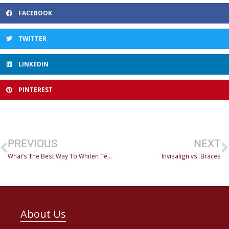
FACEBOOK
TWITTER
LINKEDIN
PINTEREST
PREVIOUS
NEXT
What’s The Best Way To Whiten Teeth?
Invisalign vs. Braces
About Us