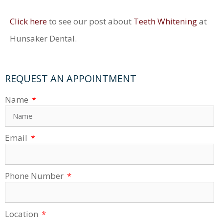
Click here
to see our post about
Teeth Whitening
at
Hunsaker Dental.
REQUEST AN APPOINTMENT
Name
Email
Phone Number
Location