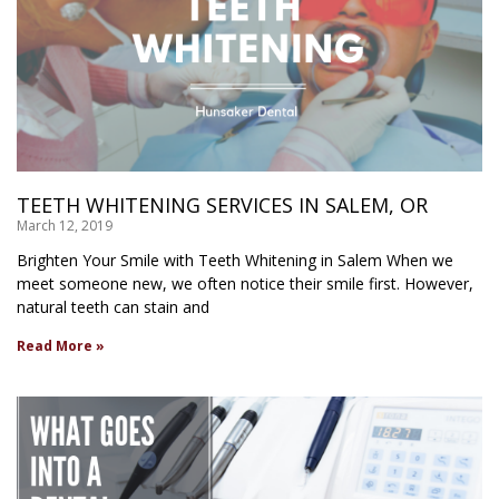
TEETH WHITENING SERVICES IN SALEM, OR
March 12, 2019
Brighten Your Smile with Teeth Whitening in Salem When we
meet someone new, we often notice their smile first. However,
natural teeth can stain and
Read More »