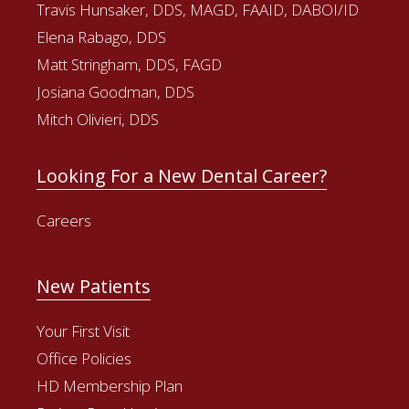
Travis Hunsaker, DDS, MAGD, FAAID, DABOI/ID
Elena Rabago, DDS
Matt Stringham, DDS, FAGD
Josiana Goodman, DDS
Mitch Olivieri, DDS
Looking For a New Dental Career?
Careers
New Patients
Your First Visit
Office Policies
HD Membership Plan