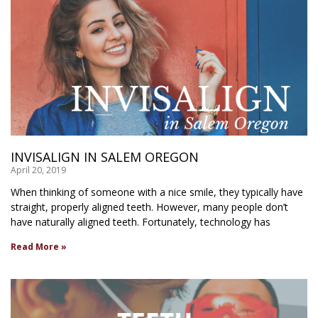
INVISALIGN IN SALEM OREGON
April 20, 2019
When thinking of someone with a nice smile, they typically have
straight, properly aligned teeth. However, many people don’t
have naturally aligned teeth. Fortunately, technology has
Read More »