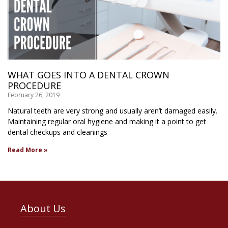
WHAT GOES INTO A DENTAL CROWN
PROCEDURE
February 26, 2019
Natural teeth are very strong and usually aren’t damaged easily.
Maintaining regular oral hygiene and making it a point to get
dental checkups and cleanings
Read More »
About Us