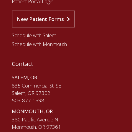
Patient Portal Login
New Patient Forms
Schedule with Salem
Schedule with Monmouth
Contact
SALEM, OR
835 Commercial St. SE
Salem, OR 97302
503-877-1598
MONMOUTH, OR
380 Pacific Avenue N
Monmouth, OR 97361