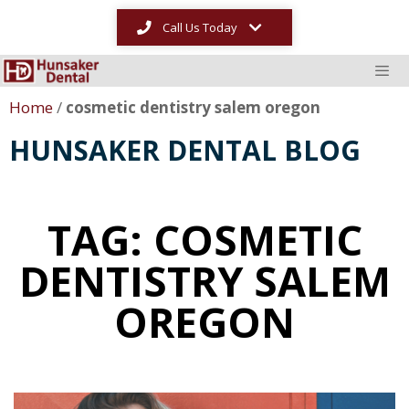
Call Us Today
Home
/
cosmetic dentistry salem oregon
HUNSAKER DENTAL BLOG
TAG: COSMETIC
DENTISTRY SALEM
OREGON