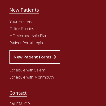
New Patients
Your First Visit
Office Policies
HD Membership Plan
Patient Portal Login
New Patient Forms
Schedule with Salem
Schedule with Monmouth
Contact
SALEM, OR