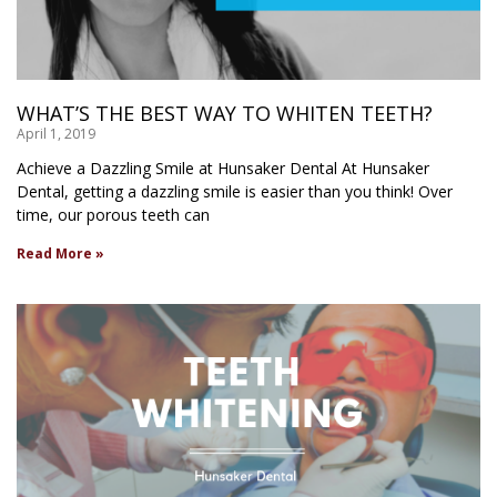
WHAT’S THE BEST WAY TO WHITEN TEETH?
April 1, 2019
Achieve a Dazzling Smile at Hunsaker Dental At Hunsaker
Dental, getting a dazzling smile is easier than you think! Over
time, our porous teeth can
Read More »