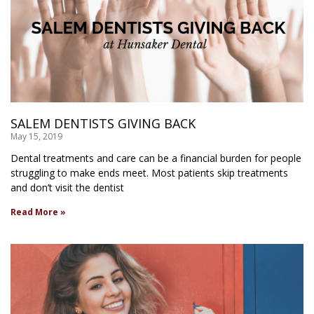
SALEM DENTISTS GIVING BACK
May 15, 2019
Dental treatments and care can be a financial burden for people
struggling to make ends meet. Most patients skip treatments
and don’t visit the dentist
Read More »