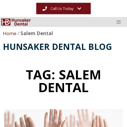
Call Us Today
Home
/
Salem Dental
HUNSAKER DENTAL BLOG
TAG: SALEM
DENTAL