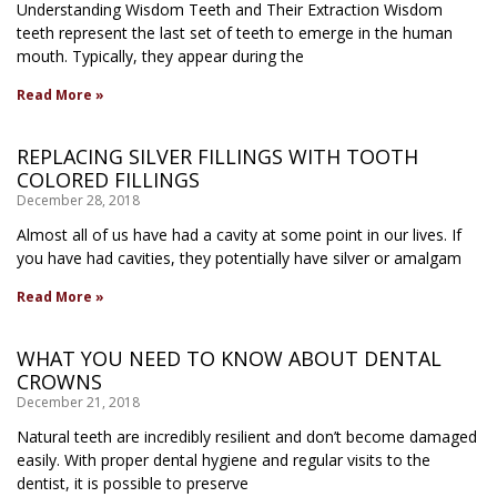
Understanding Wisdom Teeth and Their Extraction Wisdom
teeth represent the last set of teeth to emerge in the human
mouth. Typically, they appear during the
Read More »
REPLACING SILVER FILLINGS WITH TOOTH
COLORED FILLINGS
December 28, 2018
Almost all of us have had a cavity at some point in our lives. If
you have had cavities, they potentially have silver or amalgam
Read More »
WHAT YOU NEED TO KNOW ABOUT DENTAL
CROWNS
December 21, 2018
Natural teeth are incredibly resilient and don’t become damaged
easily. With proper dental hygiene and regular visits to the
dentist, it is possible to preserve