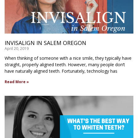
INVISALIGN IN SALEM OREGON
April 20, 2019
When thinking of someone with a nice smile, they typically have
straight, properly aligned teeth. However, many people don’t
have naturally aligned teeth. Fortunately, technology has
Read More »