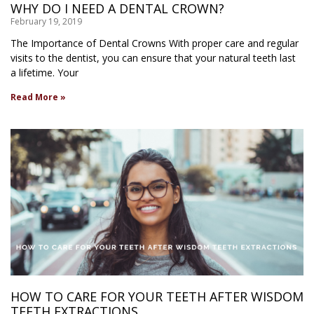
WHY DO I NEED A DENTAL CROWN?
February 19, 2019
The Importance of Dental Crowns With proper care and regular
visits to the dentist, you can ensure that your natural teeth last
a lifetime. Your
Read More »
HOW TO CARE FOR YOUR TEETH AFTER WISDOM
TEETH EXTRACTIONS