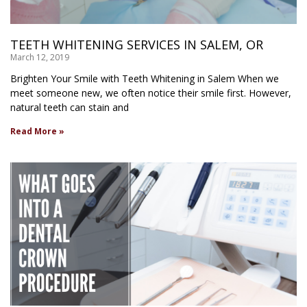
TEETH WHITENING SERVICES IN SALEM, OR
March 12, 2019
Brighten Your Smile with Teeth Whitening in Salem When we
meet someone new, we often notice their smile first. However,
natural teeth can stain and
Read More »