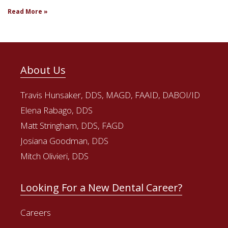
Read More »
About Us
Travis Hunsaker, DDS, MAGD, FAAID, DABOI/ID
Elena Rabago, DDS
Matt Stringham, DDS, FAGD
Josiana Goodman, DDS
Mitch Olivieri, DDS
Looking For a New Dental Career?
Careers