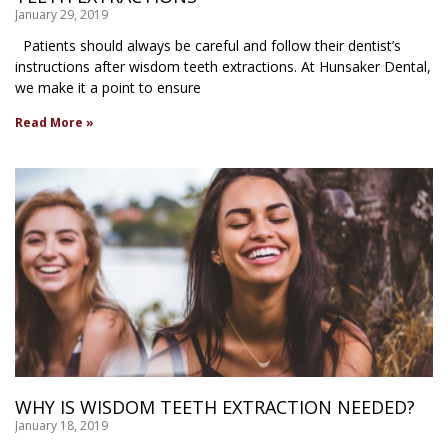
January 29, 2019
Patients should always be careful and follow their dentist’s
instructions after wisdom teeth extractions. At Hunsaker Dental,
we make it a point to ensure
Read More »
WHY IS WISDOM TEETH EXTRACTION NEEDED?
January 18, 2019