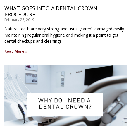
WHAT GOES INTO A DENTAL CROWN
PROCEDURE
February 26, 2019
Natural teeth are very strong and usually aren’t damaged easily.
Maintaining regular oral hygiene and making it a point to get
dental checkups and cleanings
Read More »