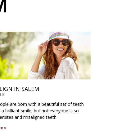
M
ALIGN IN SALEM
019
ple are born with a beautiful set of teeth
a brilliant smile, but not everyone is so
verbites and misaligned teeth
e »