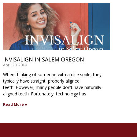
INVISALIGN IN SALEM OREGON
April 20, 2019
When thinking of someone with a nice smile, they
typically have straight, properly aligned
teeth. However, many people don’t have naturally
aligned teeth. Fortunately, technology has
Read More »