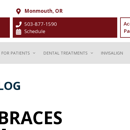
Monmouth, OR
Ac
503-877-1590
Pa
Schedule
FOR PATIENTS
DENTAL TREATMENTS
INVISALIGN
LOG
 BRACES