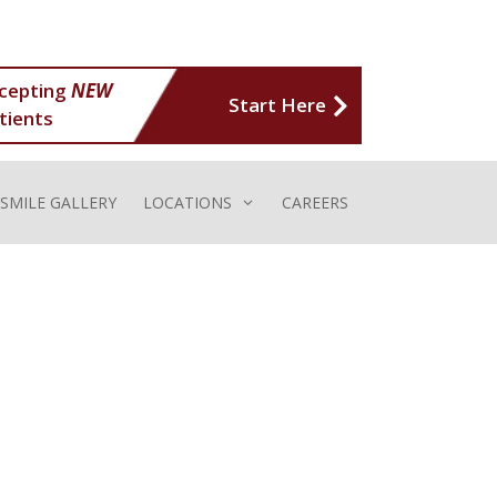
cepting
NEW
Start Here
tients
SMILE GALLERY
LOCATIONS
CAREERS