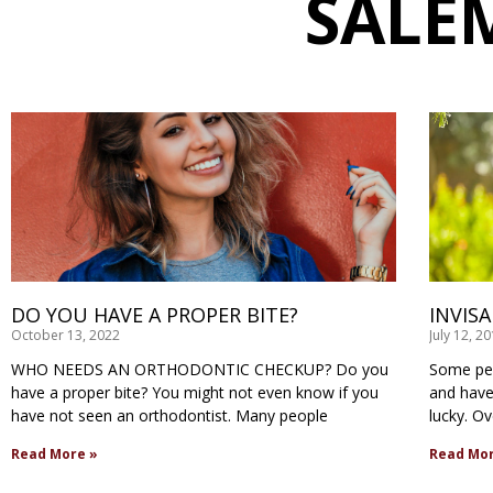
SALE
DO YOU HAVE A PROPER BITE?
INVIS
October 13, 2022
July 12, 2
WHO NEEDS AN ORTHODONTIC CHECKUP? Do you
Some peo
have a proper bite? You might not even know if you
and have 
have not seen an orthodontist. Many people
lucky. O
Read More »
Read Mor