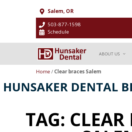
Salem, OR
503-877-1598
Schedule
ABOUT US
Home
/
Clear braces Salem
HUNSAKER DENTAL B
TAG: CLEAR