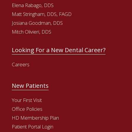
Elena Rabago, DDS
Matt Stringham, DDS, FAGD
Josiana Goodman, DDS
Mitch Olivieri, DDS
Looking For a New Dental Career?
Careers
New Patients
Your First Visit
Office Policies
HD Membership Plan
Patient Portal Login