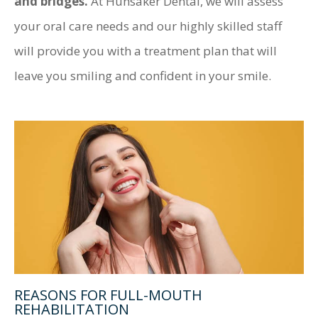
and bridges.
At Hunsaker Dental, we will assess
your oral care needs and our highly skilled staff
will provide you with a treatment plan that will
leave you smiling and confident in your smile.
REASONS FOR FULL-MOUTH
REHABILITATION