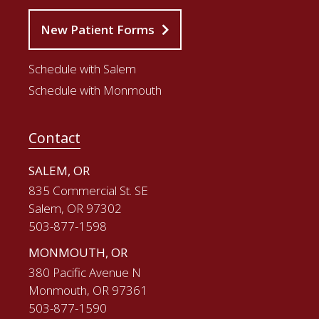
New Patient Forms
Schedule with Salem
Schedule with Monmouth
Contact
SALEM, OR
835 Commercial St. SE
Salem, OR 97302
503-877-1598
MONMOUTH, OR
380 Pacific Avenue N
Monmouth, OR 97361
503-877-1590