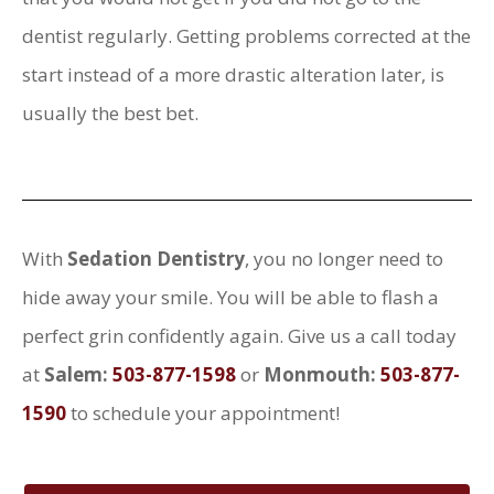
dentist regularly. Getting problems corrected at the
start instead of a more drastic alteration later, is
usually the best bet.
With
Sedation Dentistry
, you no longer need to
hide away your smile. You will be able to flash a
perfect grin confidently again. Give us a call today
at
Salem:
503-877-1598
or
Monmouth:
503-877-
1590
to schedule your appointment!