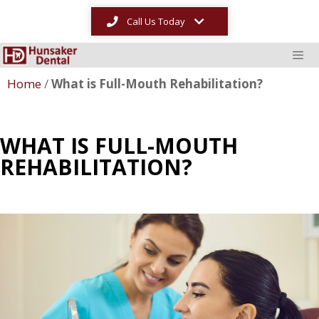
Call Us Today
Home
/
What is Full-Mouth Rehabilitation?
WHAT IS FULL-MOUTH
REHABILITATION?