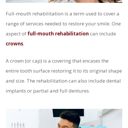
Full-mouth rehabilitation is a term used to cover a
range of services needed to restore your smile. One
aspect of
full-mouth rehabilitation
can include
crowns
.
A crown (or cap) is a covering that encases the
entire tooth surface restoring it to its original shape
and size. The rehabilitation can also include dental
implants or partial and full dentures.