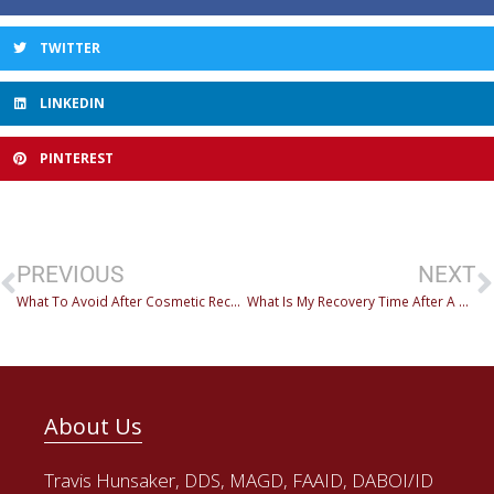
TWITTER
LINKEDIN
PINTEREST
PREVIOUS
NEXT
What To Avoid After Cosmetic Reconstruction
What Is My Recovery Time After A Dental Procedure?
About Us
Travis Hunsaker, DDS, MAGD, FAAID, DABOI/ID