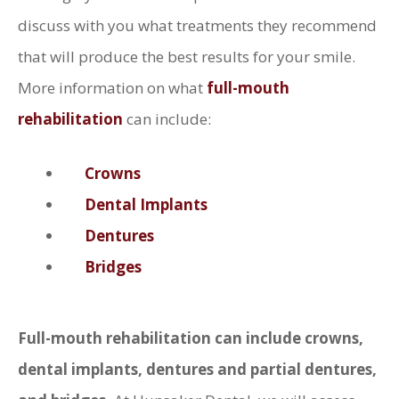
discuss with you what treatments they recommend
that will produce the best results for your smile.
More information on what
full-mouth
rehabilitation
can include:
Crowns
Dental Implants
Dentures
Bridges
Full-mouth rehabilitation can include crowns,
dental implants, dentures and partial dentures,