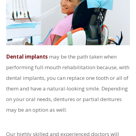
Dental implants
may be the path taken when
performing full-mouth rehabilitation because, with
dental implants, you can replace one tooth or all of
them and have a natural-looking smile. Depending
on your oral needs, dentures or partial dentures
may be an option as well.
Our highly skilled and experienced doctors will