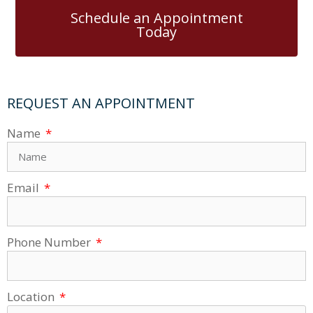
Schedule an Appointment
Today
REQUEST AN APPOINTMENT
Name
Email
Phone Number
Location