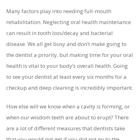
Many factors play into needing full-mouth
rehabilitation. Neglecting oral health maintenance
can result in tooth loss/decay and bacterial
disease. We all get busy and don’t make going to
the dentist a priority, but making time for your oral
health is vital to your body’s overall health. Going
to see your dentist at least every six months for a
checkup and deep cleaning is incredibly important.
How else will we know when a cavity is forming, or
when our wisdom teeth are about to erupt? There
are a lot of different measures that dentists take
that you would not get if you did not go to the