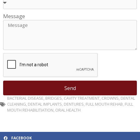
Message
Send
BACTERIAL DISEASE
,
BRIDGES
,
CAVITY TREATMENT
,
CROWNS
,
DENTAL
CLEANING
,
DENTAL IMPLANTS
,
DENTURES
,
FULL MOUTH REHAB
,
FULL
MOUTH REHABILITIATION
,
ORAL HEALTH
FACEBOOK