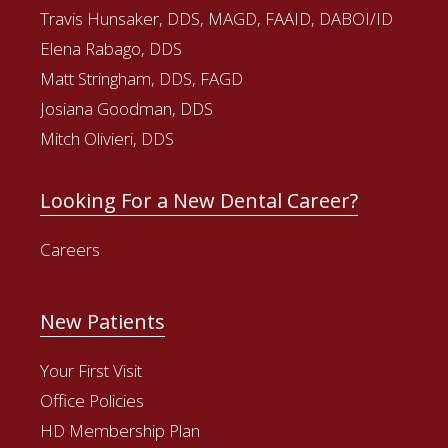
Travis Hunsaker, DDS, MAGD, FAAID, DABOI/ID
Elena Rabago, DDS
Matt Stringham, DDS, FAGD
Josiana Goodman, DDS
Mitch Olivieri, DDS
Looking For a New Dental Career?
Careers
New Patients
Your First Visit
Office Policies
HD Membership Plan