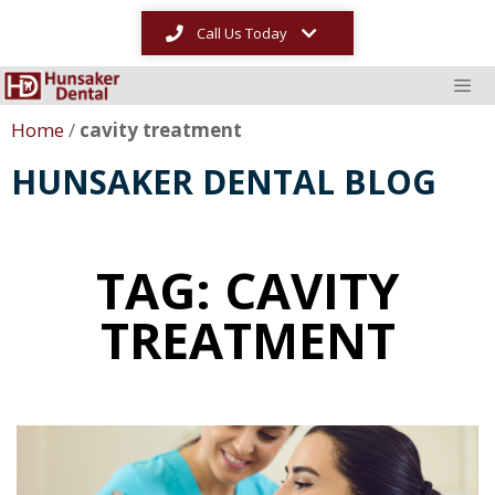
Call Us Today
Home
/
cavity treatment
HUNSAKER DENTAL BLOG
TAG: CAVITY
TREATMENT