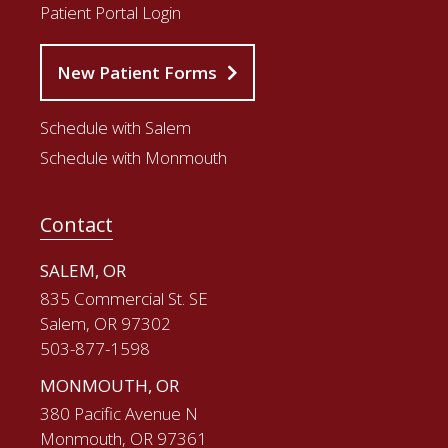
Patient Portal Login
New Patient Forms
Schedule with Salem
Schedule with Monmouth
Contact
SALEM, OR
835 Commercial St. SE
Salem, OR 97302
503-877-1598
MONMOUTH, OR
380 Pacific Avenue N
Monmouth, OR 97361