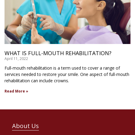
WHAT IS FULL-MOUTH REHABILITATION?
April 11, 2022
Full-mouth rehabilitation is a term used to cover a range of
services needed to restore your smile. One aspect of full-mouth
rehabilitation can include crowns.
Read More »
About Us