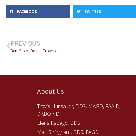
FACEBOOK
TWITTER
PREVIOUS
Benefits of Dental Crowns
About Us
Travis Hunsaker, DDS, MAGD, FAAID,
DABOI/ID
Elena Rabago, DDS
Matt Stringham, DDS, FAGD