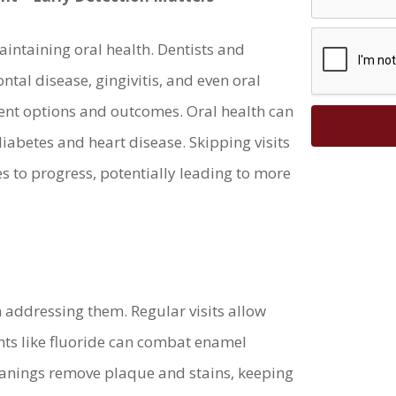
maintaining oral health. Dentists and
ontal disease, gingivitis, and even oral
ment options and outcomes. Oral health can
 diabetes and heart disease. Skipping visits
s to progress, potentially leading to more
 addressing them. Regular visits allow
nts like fluoride can combat enamel
leanings remove plaque and stains, keeping