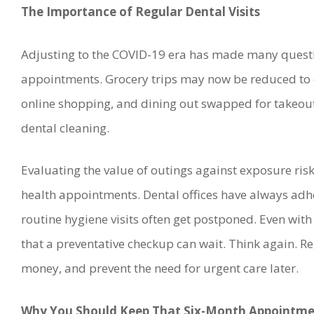
The Importance of Regular Dental Visits
Adjusting to the COVID-19 era has made many questi
appointments. Grocery trips may now be reduced to o
online shopping, and dining out swapped for takeout
dental cleaning.
Evaluating the value of outings against exposure ris
health appointments. Dental offices have always adhe
routine hygiene visits often get postponed. Even with 
that a preventative checkup can wait. Think again. Re
money, and prevent the need for urgent care later.
Why You Should Keep That Six-Month Appointmen