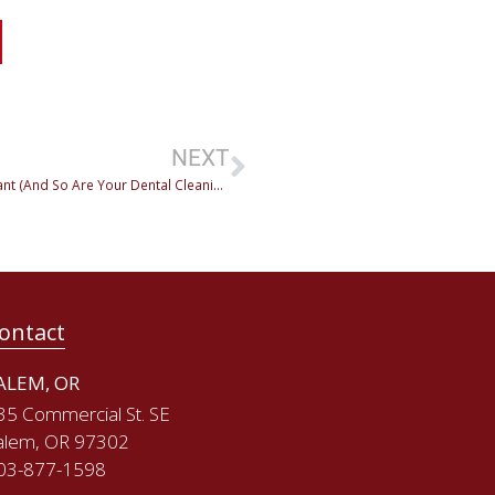
NEXT
Periodontitis vs. Gingivitis: Why Early Detection Is Important (And So Are Your Dental Cleanings!)
ontact
ALEM, OR
35 Commercial St. SE
alem, OR 97302
03-877-1598