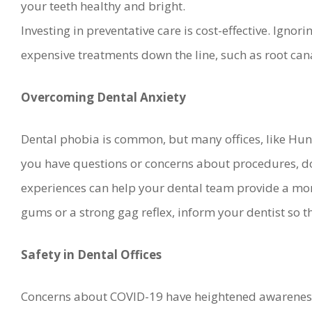
your teeth healthy and bright.
Investing in preventative care is cost-effective. Igno
expensive treatments down the line, such as root cana
Overcoming Dental Anxiety
Dental phobia is common, but many offices, like Hunsa
you have questions or concerns about procedures, don
experiences can help your dental team provide a more
gums or a strong gag reflex, inform your dentist so
Safety in Dental Offices
Concerns about COVID-19 have heightened awareness 