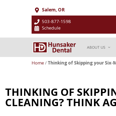
Salem, OR
503-877-1598
Schedule
ABOUT US
Home
/
Thinking of Skipping your Six-
THINKING OF SKIPP
CLEANING? THINK AG