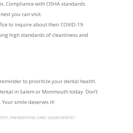
tices. Compliance with OSHA standards
est you can visit.
ffice to inquire about their COVID-19
ing high standards of cleanliness and
reminder to prioritize your dental health.
ental in Salem or Monmouth today. Don’t
. Your smile deserves it!
TIST
,
PREVENTATIVE CARE
,
SALEM DENTIST