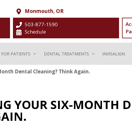
Monmouth, OR
Ac
503-877-1590
Pa
Schedule
FOR PATIENTS
DENTAL TREATMENTS
INVISALIGN
Month Dental Cleaning? Think Again.
ING YOUR SIX-MONTH 
AIN.