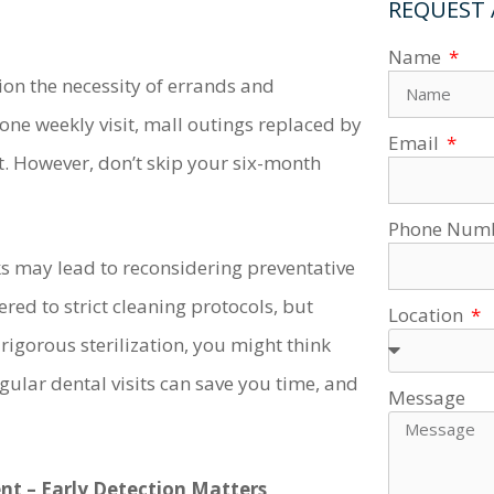
REQUEST
Name
on the necessity of errands and
ne weekly visit, mall outings replaced by
Email
. However, don’t skip your six-month
Phone Num
ks may lead to reconsidering preventative
red to strict cleaning protocols, but
Location
rigorous sterilization, you might think
gular dental visits can save you time, and
Message
t – Early Detection Matters