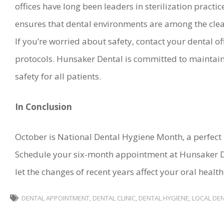
offices have long been leaders in sterilization prac
ensures that dental environments are among the clean
If you’re worried about safety, contact your dental o
protocols. Hunsaker Dental is committed to maintain
safety for all patients.
In Conclusion
October is National Dental Hygiene Month, a perfect 
Schedule your six-month appointment at Hunsaker D
let the changes of recent years affect your oral health
DENTAL APPOINTMENT
,
DENTAL CLINIC
,
DENTAL HYGIENE
,
LOCAL DEN