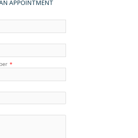
 AN APPOINTMENT
ber