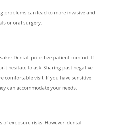
ring problems can lead to more invasive and
ls or oral surgery.
ker Dental, prioritize patient comfort. If
’t hesitate to ask. Sharing past negative
 comfortable visit. If you have sensitive
 they can accommodate your needs.
of exposure risks. However, dental