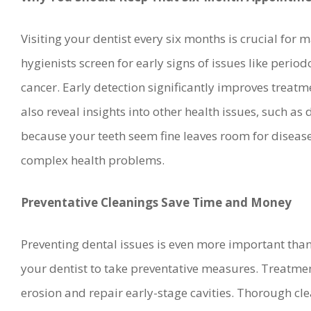
Visiting your dentist every six months is crucial for 
hygienists screen for early signs of issues like period
cancer. Early detection significantly improves treat
also reveal insights into other health issues, such as
because your teeth seem fine leaves room for disease
complex health problems.
Preventative Cleanings Save Time and Money
Preventing dental issues is even more important than
your dentist to take preventative measures. Treatme
erosion and repair early-stage cavities. Thorough c