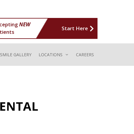
cepting
NEW
Start Here
tients
SMILE GALLERY
LOCATIONS
CAREERS
DENTAL