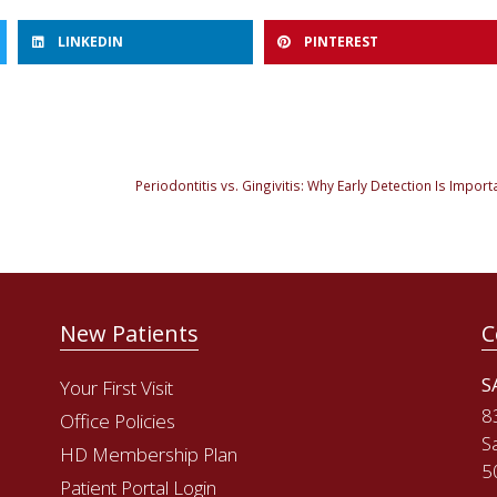
LINKEDIN
PINTEREST
New Patients
C
S
Your First Visit
8
Office Policies
S
HD Membership Plan
5
Patient Portal Login