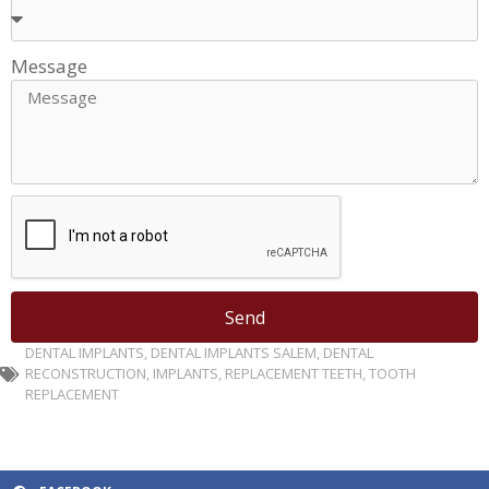
Message
Send
DENTAL IMPLANTS
,
DENTAL IMPLANTS SALEM
,
DENTAL
RECONSTRUCTION
,
IMPLANTS
,
REPLACEMENT TEETH
,
TOOTH
REPLACEMENT