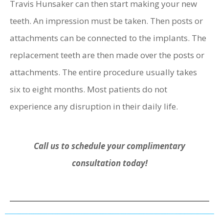
Travis Hunsaker can then start making your new
teeth. An impression must be taken. Then posts or
attachments can be connected to the implants. The
replacement teeth are then made over the posts or
attachments. The entire procedure usually takes
six to eight months. Most patients do not
experience any disruption in their daily life.
Call us to schedule your complimentary
consultation today!