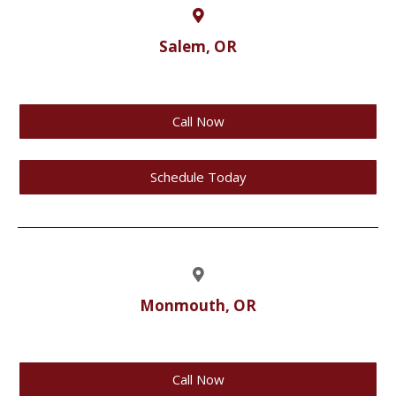
Salem, OR
Call Now
Schedule Today
Monmouth, OR
Call Now