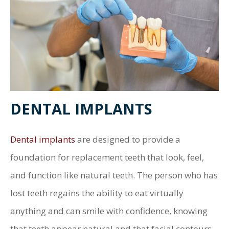
DENTAL IMPLANTS
Dental implants
are designed to provide a
foundation for replacement teeth that look, feel,
and function like natural teeth. The person who has
lost teeth regains the ability to eat virtually
anything and can smile with confidence, knowing
that teeth appear natural and that facial contours