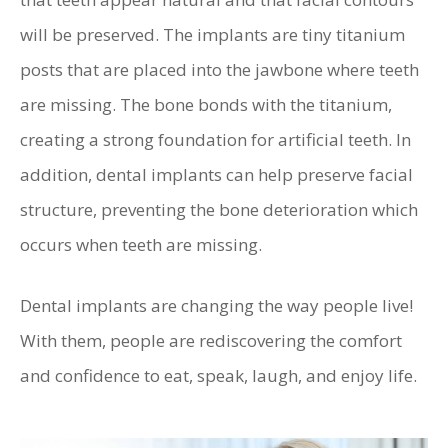
will be preserved. The implants are tiny titanium
posts that are placed into the jawbone where teeth
are missing. The bone bonds with the titanium,
creating a strong foundation for artificial teeth. In
addition, dental implants can help preserve facial
structure, preventing the bone deterioration which
occurs when teeth are missing.
Dental implants are changing the way people live!
With them, people are rediscovering the comfort
and confidence to eat, speak, laugh, and enjoy life.