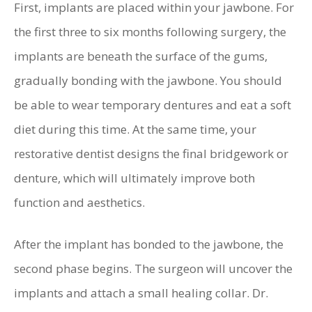
First, implants are placed within your jawbone. For
the first three to six months following surgery, the
implants are beneath the surface of the gums,
gradually bonding with the jawbone. You should
be able to wear temporary dentures and eat a soft
diet during this time. At the same time, your
restorative dentist designs the final bridgework or
denture, which will ultimately improve both
function and aesthetics.
After the implant has bonded to the jawbone, the
second phase begins. The surgeon will uncover the
implants and attach a small healing collar. Dr.