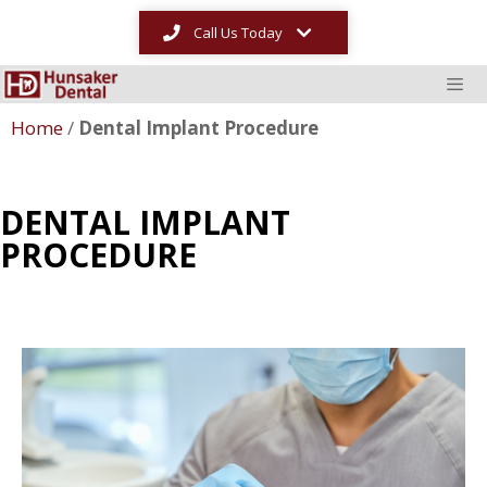
Call Us Today
Home
/
Dental Implant Procedure
DENTAL IMPLANT
PROCEDURE