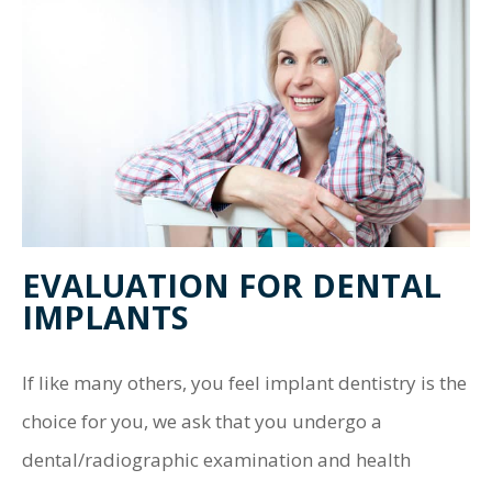
EVALUATION FOR DENTAL
IMPLANTS
If like many others, you feel implant dentistry is the
choice for you, we ask that you undergo a
dental/radiographic examination and health