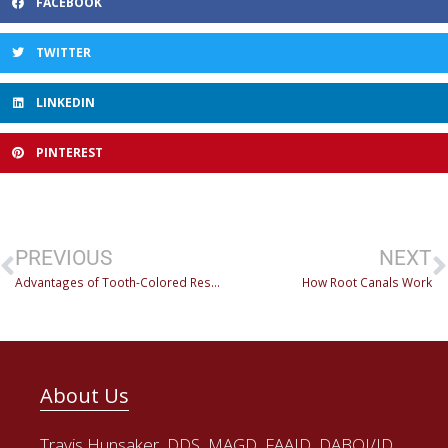
FACEBOOK
TWITTER
LINKEDIN
PINTEREST
PREVIOUS
NEXT
Advantages of Tooth-Colored Restorations
How Root Canals Work
About Us
Travis Hunsaker, DDS, MAGD, FAAID, DABOI/ID