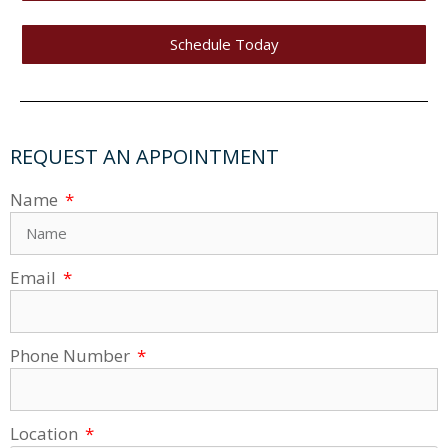
Schedule Today
REQUEST AN APPOINTMENT
Name
Email
Phone Number
Location