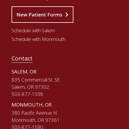
New Patient Forms
Schedule with Salem
Schedule with Monmouth
Contact
SALEM, OR
835 Commercial St. SE
Salem, OR 97302
503-877-1598
MONMOUTH, OR
380 Pacific Avenue N
Monmouth, OR 97361
503-877-1590