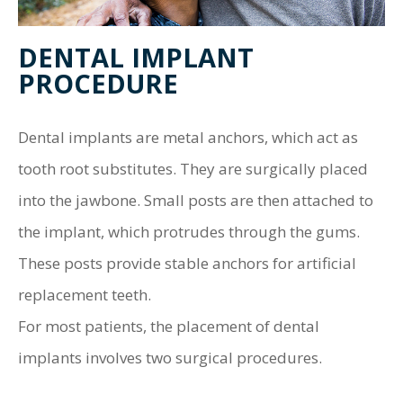
DENTAL IMPLANT
PROCEDURE
Dental implants are metal anchors, which act as
tooth root substitutes. They are surgically placed
into the jawbone. Small posts are then attached to
the implant, which protrudes through the gums.
These posts provide stable anchors for artificial
replacement teeth.
For most patients, the placement of dental
implants involves two surgical procedures.