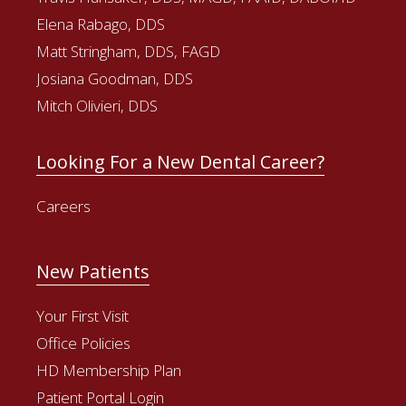
Elena Rabago, DDS
Matt Stringham, DDS, FAGD
Josiana Goodman, DDS
Mitch Olivieri, DDS
Looking For a New Dental Career?
Careers
New Patients
Your First Visit
Office Policies
HD Membership Plan
Patient Portal Login