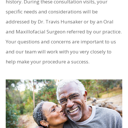
history. During these consultation visits, your
specific needs and considerations will be
addressed by Dr. Travis Hunsaker or by an Oral
and Maxillofacial Surgeon referred by our practice.
Your questions and concerns are important to us
and our team will work with you very closely to
help make your procedure a success.