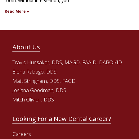
tooth. Without intervention, you
Read More »
About Us
Travis Hunsaker, DDS, MAGD, FAAID, DABOI/ID
Elena Rabago, DDS
Matt Stringham, DDS, FAGD
Josiana Goodman, DDS
Mitch Olivieri, DDS
Looking For a New Dental Career?
Careers