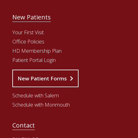
New Patients
Your First Visit
Office Policies
HD Membership Plan
Patient Portal Login
New Patient Forms
Schedule with Salem
Schedule with Monmouth
Contact