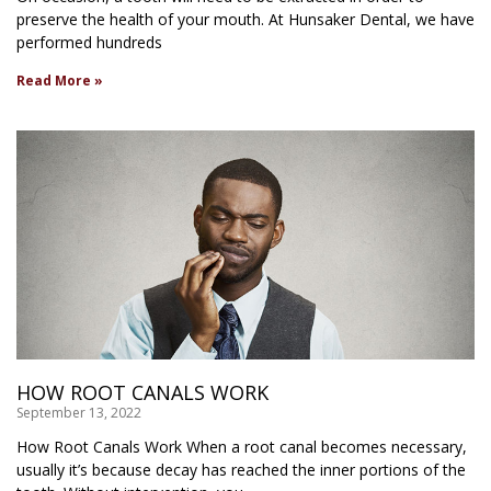
preserve the health of your mouth. At Hunsaker Dental, we have
performed hundreds
Read More »
HOW ROOT CANALS WORK
September 13, 2022
How Root Canals Work When a root canal becomes necessary,
usually it’s because decay has reached the inner portions of the