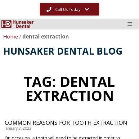
Call Us Today
Home
/
dental extraction
HUNSAKER DENTAL BLOG
TAG: DENTAL
EXTRACTION
COMMON REASONS FOR TOOTH EXTRACTION
January 3, 2023
On occasion, a tooth will need to be extracted in order to