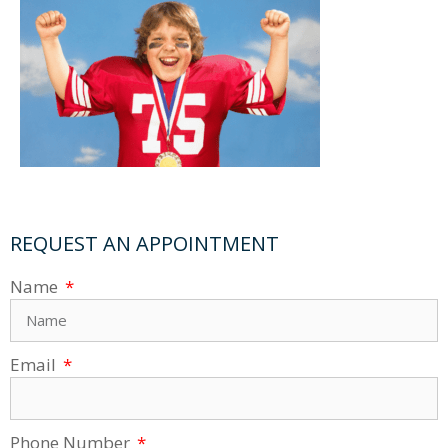
REQUEST AN APPOINTMENT
Name
Email
Phone Number