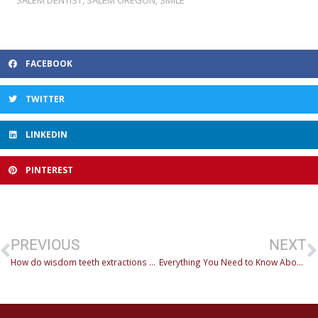
FACEBOOK
TWITTER
LINKEDIN
PINTEREST
PREVIOUS
NEXT
How do wisdom teeth extractions work?
Everything You Need to Know About Fillings