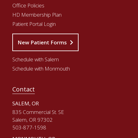
Office Policies
HD Membership Plan
Patient Portal Login
New Patient Forms
Schedule with Salem
Schedule with Monmouth
Contact
SALEM, OR
835 Commercial St. SE
Salem, OR 97302
503-877-1598