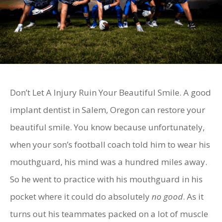
Don’t Let A Injury Ruin Your Beautiful Smile. A good
implant dentist in Salem, Oregon can restore your
beautiful smile. You know because unfortunately,
when your son’s football coach told him to wear his
mouthguard, his mind was a hundred miles away.
So he went to practice with his mouthguard in his
pocket where it could do absolutely
no good
. As it
turns out his teammates packed on a lot of muscle