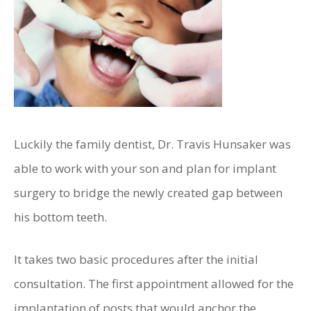
Luckily the family dentist, Dr. Travis Hunsaker was
able to work with your son and plan for implant
surgery to bridge the newly created gap between
his bottom teeth.
It takes two basic procedures after the initial
consultation. The first appointment allowed for the
implantation of posts that would anchor the