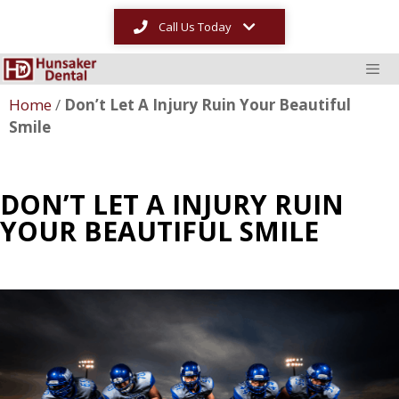
Call Us Today
Home
/
Don’t Let A Injury Ruin Your Beautiful
Smile
DON’T LET A INJURY RUIN
YOUR BEAUTIFUL SMILE