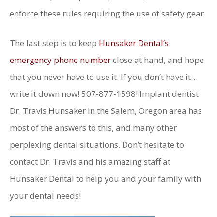
enforce these rules requiring the use of safety gear.
The last step is to keep
Hunsaker Dental’s
emergency phone number
close at hand, and hope
that you never have to use it. If you don’t have it…
write it down now! 507-877-1598! Implant dentist
Dr. Travis Hunsaker in the Salem, Oregon area has
most of the answers to this, and many other
perplexing dental situations. Don’t hesitate to
contact Dr. Travis and his amazing staff at
Hunsaker Dental to help you and your family with
your dental needs!