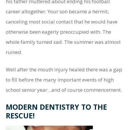
his father muttered about ending his football
career altogether. Your son became a hermit,
canceling most social contact that he would have
otherwise been eagerly preoccupied with. The
whole family turned sad. The summer was almost
ruined.
Well after the mouth injury healed there was a gap
to fill before the many important events of high
school senior year…and of course commencement.
MODERN DENTISTRY TO THE
RESCUE!