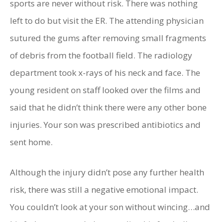
sports are never without risk. There was nothing
left to do but visit the ER. The attending physician
sutured the gums after removing small fragments
of debris from the football field. The radiology
department took x-rays of his neck and face. The
young resident on staff looked over the films and
said that he didn’t think there were any other bone
injuries. Your son was prescribed antibiotics and
sent home.
Although the injury didn’t pose any further health
risk, there was still a negative emotional impact.
You couldn’t look at your son without wincing…and