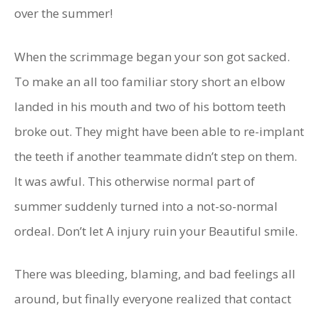
over the summer!
When the scrimmage began your son got sacked.
To make an all too familiar story short an elbow
landed in his mouth and two of his bottom teeth
broke out. They might have been able to re-implant
the teeth if another teammate didn’t step on them.
It was awful. This otherwise normal part of
summer suddenly turned into a not-so-normal
ordeal. Don’t let A injury ruin your Beautiful smile.
There was bleeding, blaming, and bad feelings all
around, but finally everyone realized that contact