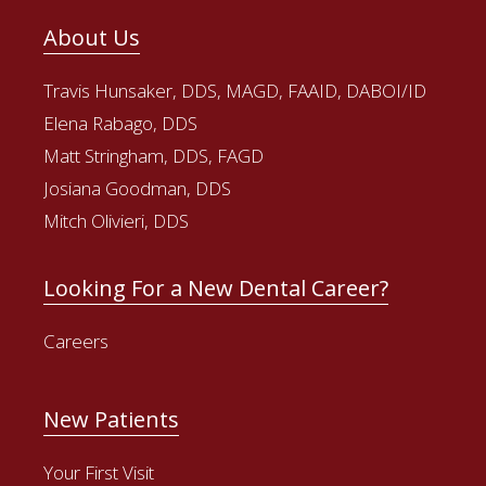
About Us
Travis Hunsaker, DDS, MAGD, FAAID, DABOI/ID
Elena Rabago, DDS
Matt Stringham, DDS, FAGD
Josiana Goodman, DDS
Mitch Olivieri, DDS
Looking For a New Dental Career?
Careers
New Patients
Your First Visit