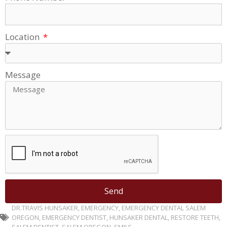
Location
Message
Send
DR.TRAVIS HUNSAKER
,
EMERGENCY
,
EMERGENCY DENTAL SALEM
OREGON
,
EMERGENCY DENTIST
,
HUNSAKER DENTAL
,
RESTORE TEETH
,
SALEM DENTIST
,
SALEM OREGON
,
SMILE