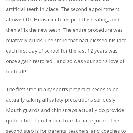
artificial teeth in place. The second appointment
allowed Dr. Hunsaker to inspect the healing, and
then affix the new teeth. The entire procedure was
relatively quick. The smile that had blessed his face
each first day of school for the last 12 years was
once again restored…and so was your son’s love of
football!
The first step in any sports program needs to be
actually taking all safety precautions seriously.
Mouth guards and chin straps actually do provide
quite a bit of protection from facial injuries. The
second step is for parents, teachers, and coaches to