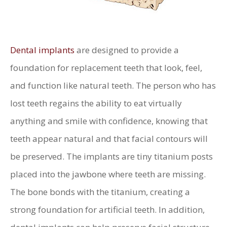
Dental implants
are designed to provide a
foundation for replacement teeth that look, feel,
and function like natural teeth. The person who has
lost teeth regains the ability to eat virtually
anything and smile with confidence, knowing that
teeth appear natural and that facial contours will
be preserved. The implants are tiny titanium posts
placed into the jawbone where teeth are missing.
The bone bonds with the titanium, creating a
strong foundation for artificial teeth. In addition,