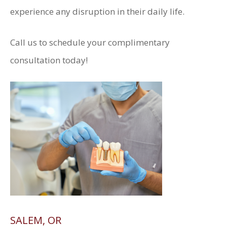
experience any disruption in their daily life.
Call us to schedule your complimentary
consultation today!
SALEM, OR