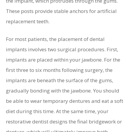
the implant, which protrudes through the gums.
These posts provide stable anchors for artificial
replacement teeth.
For most patients, the placement of dental
implants involves two surgical procedures. First,
implants are placed within your jawbone. For the
first three to six months following surgery, the
implants are beneath the surface of the gums,
gradually bonding with the jawbone. You should
be able to wear temporary dentures and eat a soft
diet during this time. At the same time, your
restorative dentist designs the final bridgework or
denture, which will ultimately improve both