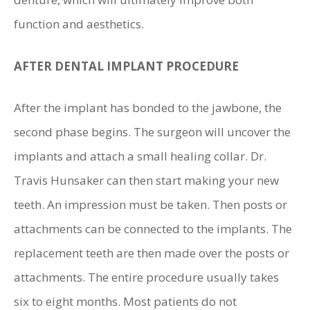
function and aesthetics.
AFTER DENTAL IMPLANT PROCEDURE
After the implant has bonded to the jawbone, the
second phase begins. The surgeon will uncover the
implants and attach a small healing collar. Dr.
Travis Hunsaker can then start making your new
teeth. An impression must be taken. Then posts or
attachments can be connected to the implants. The
replacement teeth are then made over the posts or
attachments. The entire procedure usually takes
six to eight months. Most patients do not