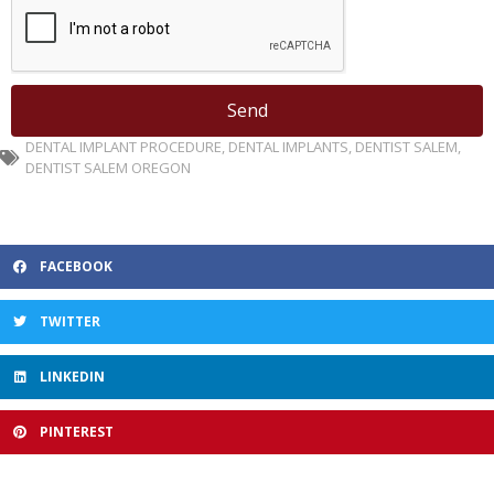
Send
DENTAL IMPLANT PROCEDURE
,
DENTAL IMPLANTS
,
DENTIST SALEM
,
DENTIST SALEM OREGON
FACEBOOK
TWITTER
LINKEDIN
PINTEREST