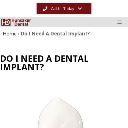
Call Us Today
Home
/
Do I Need A Dental Implant?
DO I NEED A DENTAL
IMPLANT?