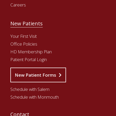
Careers
New Patients
Your First Visit
Office Policies
HD Membership Plan
Patient Portal Login
New Patient Forms
Schedule with Salem
Schedule with Monmouth
Contact