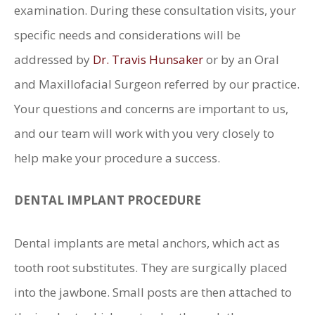
examination. During these consultation visits, your
specific needs and considerations will be
addressed by
Dr. Travis Hunsaker
or by an Oral
and Maxillofacial Surgeon referred by our practice.
Your questions and concerns are important to us,
and our team will work with you very closely to
help make your procedure a success.
DENTAL IMPLANT PROCEDURE
Dental implants are metal anchors, which act as
tooth root substitutes. They are surgically placed
into the jawbone. Small posts are then attached to