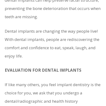
dental implants can help preserve facial structure,
preventing the bone deterioration that occurs when
teeth are missing.
Dental implants are changing the way people live!
With dental implants, people are rediscovering the
comfort and confidence to eat, speak, laugh, and
enjoy life.
EVALUATION FOR DENTAL IMPLANTS
If like many others, you feel implant dentistry is the
choice for you, we ask that you undergo a
dental/radiographic and health history