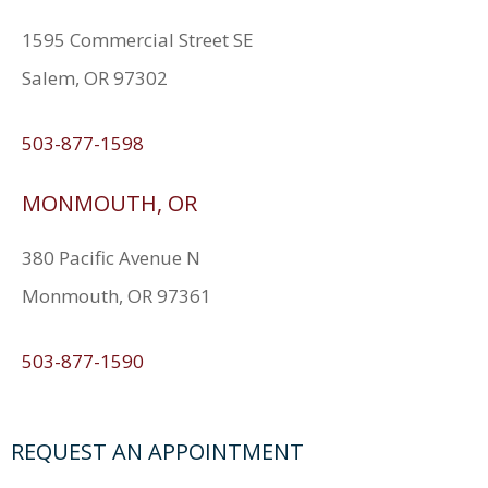
1595 Commercial Street SE
Salem, OR 97302
503-877-1598
MONMOUTH, OR
380 Pacific Avenue N
Monmouth, OR 97361
503-877-1590
REQUEST AN APPOINTMENT