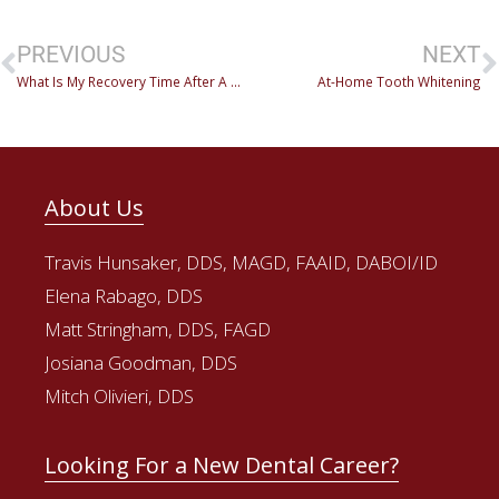
PREVIOUS
NEXT
What Is My Recovery Time After A Dental Procedure?
At-Home Tooth Whitening
About Us
Travis Hunsaker, DDS, MAGD, FAAID, DABOI/ID
Elena Rabago, DDS
Matt Stringham, DDS, FAGD
Josiana Goodman, DDS
Mitch Olivieri, DDS
Looking For a New Dental Career?