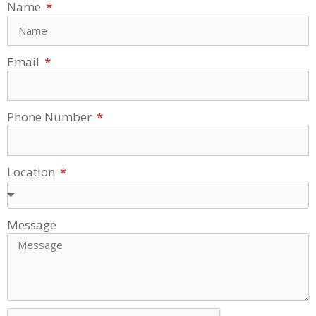
Name
Email
Phone Number
Location
Message