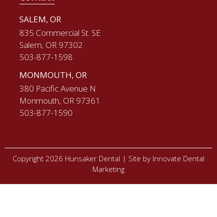
SALEM, OR
835 Commercial St. SE
Salem, OR 97302
503-877-1598
MONMOUTH, OR
380 Pacific Avenue N
Monmouth, OR 97361
503-877-1590
Copyright 2026 Hunsaker Dental |
Site by Innovate Dental
Marketing