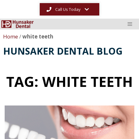
Call Us Today
Home
/
white teeth
HUNSAKER DENTAL BLOG
TAG: WHITE TEETH