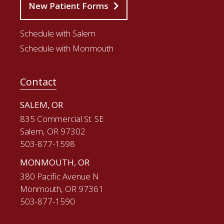
New Patient Forms
Schedule with Salem
Schedule with Monmouth
Contact
SALEM, OR
835 Commercial St. SE
Salem, OR 97302
503-877-1598
MONMOUTH, OR
380 Pacific Avenue N
Monmouth, OR 97361
503-877-1590