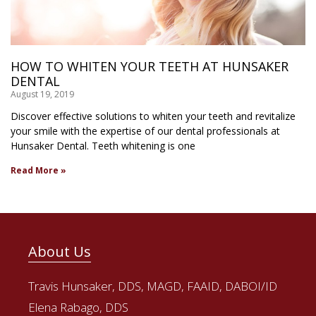
HOW TO WHITEN YOUR TEETH AT HUNSAKER
DENTAL
August 19, 2019
Discover effective solutions to whiten your teeth and revitalize
your smile with the expertise of our dental professionals at
Hunsaker Dental. Teeth whitening is one
Read More »
About Us
Travis Hunsaker, DDS, MAGD, FAAID, DABOI/ID
Elena Rabago, DDS