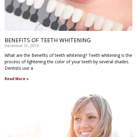
BENEFITS OF TEETH WHITENING
December 31, 2019
What are the Benefits of teeth whitening? Teeth whitening is the
process of lightening the color of your teeth by several shades.
Dentists use a
Read More »