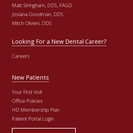
Matt Stringham, DDS, FAGD
Josiana Goodman, DDS
Mitch Olivieri, DDS
Looking For a New Dental Career?
Careers
New Patients
Your First Visit
Office Policies
HD Membership Plan
Patient Portal Login