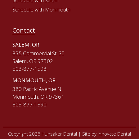
Schedule with Salem
Schedule with Monmouth
Contact
SALEM, OR
835 Commercial St. SE
Salem, OR 97302
503-877-1598
MONMOUTH, OR
380 Pacific Avenue N
Monmouth, OR 97361
503-877-1590
Copyright 2026 Hunsaker Dental |
Site by Innovate Dental