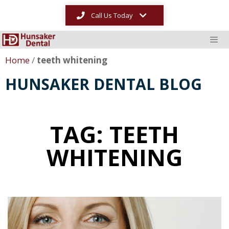
Call Us Today
Home
/
teeth whitening
HUNSAKER DENTAL BLOG
TAG: TEETH
WHITENING