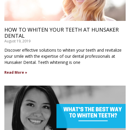
HOW TO WHITEN YOUR TEETH AT HUNSAKER
DENTAL
August 19, 2019
Discover effective solutions to whiten your teeth and revitalize
your smile with the expertise of our dental professionals at
Hunsaker Dental. Teeth whitening is one
Read More »