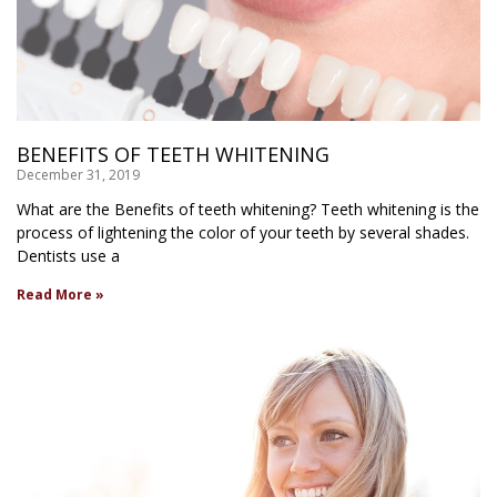
BENEFITS OF TEETH WHITENING
December 31, 2019
What are the Benefits of teeth whitening? Teeth whitening is the
process of lightening the color of your teeth by several shades.
Dentists use a
Read More »