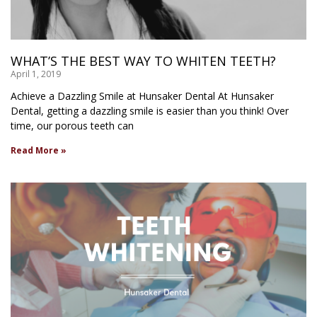
WHAT’S THE BEST WAY TO WHITEN TEETH?
April 1, 2019
Achieve a Dazzling Smile at Hunsaker Dental At Hunsaker
Dental, getting a dazzling smile is easier than you think! Over
time, our porous teeth can
Read More »