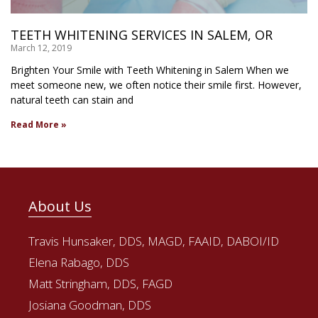
TEETH WHITENING SERVICES IN SALEM, OR
March 12, 2019
Brighten Your Smile with Teeth Whitening in Salem When we
meet someone new, we often notice their smile first. However,
natural teeth can stain and
Read More »
About Us
Travis Hunsaker, DDS, MAGD, FAAID, DABOI/ID
Elena Rabago, DDS
Matt Stringham, DDS, FAGD
Josiana Goodman, DDS