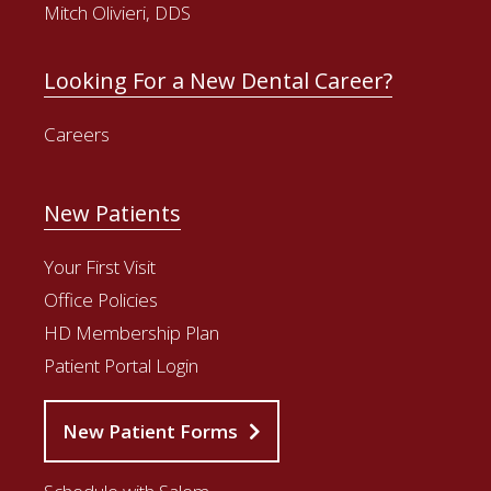
Mitch Olivieri, DDS
Looking For a New Dental Career?
Careers
New Patients
Your First Visit
Office Policies
HD Membership Plan
Patient Portal Login
New Patient Forms