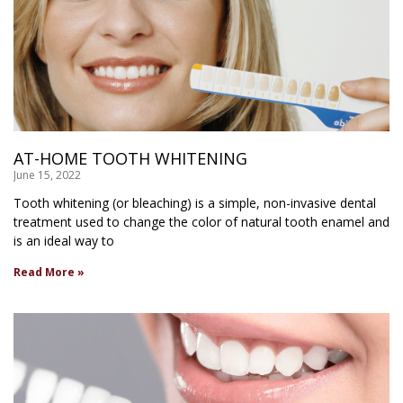
AT-HOME TOOTH WHITENING
June 15, 2022
Tooth whitening (or bleaching) is a simple, non-invasive dental
treatment used to change the color of natural tooth enamel and
is an ideal way to
Read More »