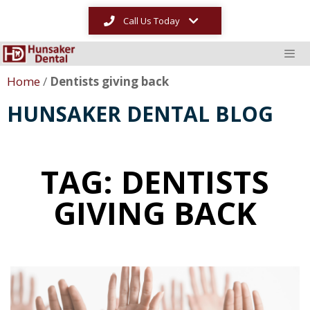
Call Us Today
Home
/
Dentists giving back
HUNSAKER DENTAL BLOG
TAG: DENTISTS
GIVING BACK