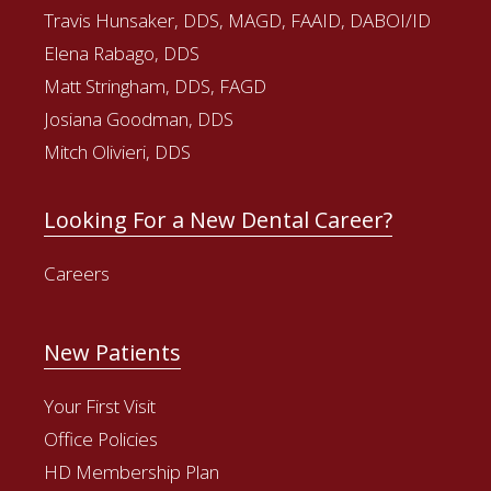
Travis Hunsaker, DDS, MAGD, FAAID, DABOI/ID
Elena Rabago, DDS
Matt Stringham, DDS, FAGD
Josiana Goodman, DDS
Mitch Olivieri, DDS
Looking For a New Dental Career?
Careers
New Patients
Your First Visit
Office Policies
HD Membership Plan