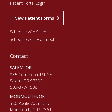
Patient Portal Login
New Patient Forms
Schedule with Salem
Schedule with Monmouth
Contact
SALEM, OR
835 Commercial St. SE
Salem, OR 97302
503-877-1598
MONMOUTH, OR
380 Pacific Avenue N
Monmouth, OR 97361