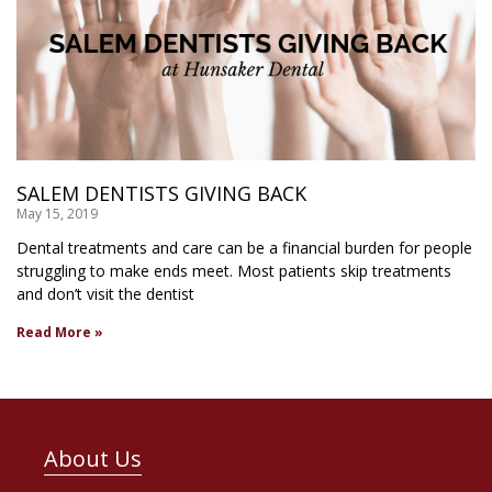
SALEM DENTISTS GIVING BACK
May 15, 2019
Dental treatments and care can be a financial burden for people
struggling to make ends meet. Most patients skip treatments
and don’t visit the dentist
Read More »
About Us