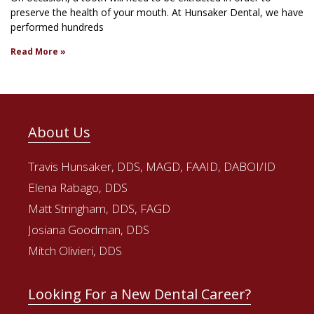
preserve the health of your mouth. At Hunsaker Dental, we have
performed hundreds
Read More »
About Us
Travis Hunsaker, DDS, MAGD, FAAID, DABOI/ID
Elena Rabago, DDS
Matt Stringham, DDS, FAGD
Josiana Goodman, DDS
Mitch Olivieri, DDS
Looking For a New Dental Career?