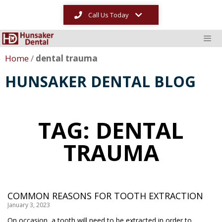
Call Us Today
Home
/
dental trauma
HUNSAKER DENTAL BLOG
TAG: DENTAL
TRAUMA
COMMON REASONS FOR TOOTH EXTRACTION
January 3, 2023
On occasion, a tooth will need to be extracted in order to