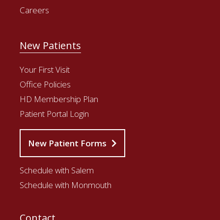
Careers
New Patients
Your First Visit
Office Policies
HD Membership Plan
Patient Portal Login
New Patient Forms
Schedule with Salem
Schedule with Monmouth
Contact