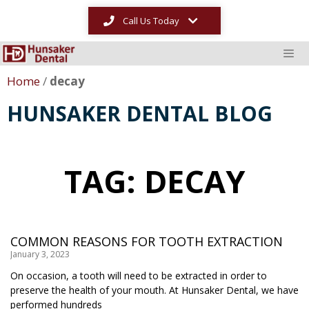
Call Us Today
Home
/
decay
HUNSAKER DENTAL BLOG
TAG: DECAY
COMMON REASONS FOR TOOTH EXTRACTION
January 3, 2023
On occasion, a tooth will need to be extracted in order to
preserve the health of your mouth. At Hunsaker Dental, we have
performed hundreds