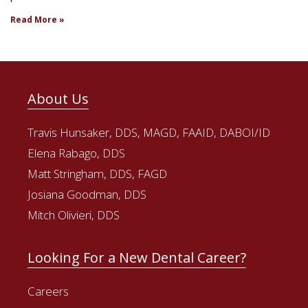
Read More »
About Us
Travis Hunsaker, DDS, MAGD, FAAID, DABOI/ID
Elena Rabago, DDS
Matt Stringham, DDS, FAGD
Josiana Goodman, DDS
Mitch Olivieri, DDS
Looking For a New Dental Career?
Careers