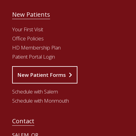
New Patients
Your First Visit
Office Policies
HD Membership Plan
Patient Portal Login
New Patient Forms
Schedule with Salem
Schedule with Monmouth
Contact
SALEM, OR