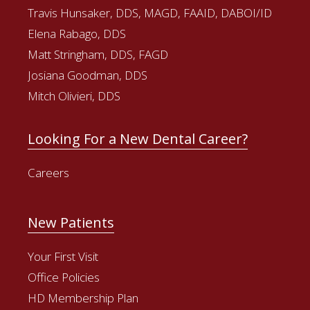
Travis Hunsaker, DDS, MAGD, FAAID, DABOI/ID
Elena Rabago, DDS
Matt Stringham, DDS, FAGD
Josiana Goodman, DDS
Mitch Olivieri, DDS
Looking For a New Dental Career?
Careers
New Patients
Your First Visit
Office Policies
HD Membership Plan