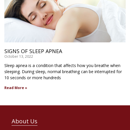
SIGNS OF SLEEP APNEA
October 13, 2022
Sleep apnea is a condition that affects how you breathe when
sleeping. During sleep, normal breathing can be interrupted for
10 seconds or more hundreds
Read More »
About Us