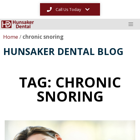
Call Us Today
Home
/
chronic snoring
HUNSAKER DENTAL BLOG
TAG: CHRONIC
SNORING