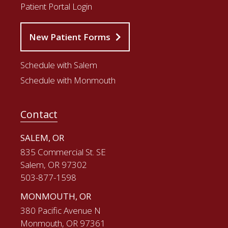
Patient Portal Login
New Patient Forms
Schedule with Salem
Schedule with Monmouth
Contact
SALEM, OR
835 Commercial St. SE
Salem, OR 97302
503-877-1598
MONMOUTH, OR
380 Pacific Avenue N
Monmouth, OR 97361